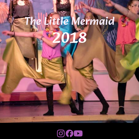
The Little Mermaid
2018