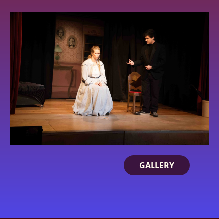
GALLERY