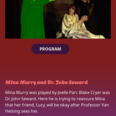
PROGRAM
Mina Murry and Dr. John Seward
Mina Murry was played by Joelle Parr. Blake Cryer was
Dr. John Seward. Here he is trying to reassure Mina
that her friend, Lucy, will be okay after Professor Van
Helsing sees her.