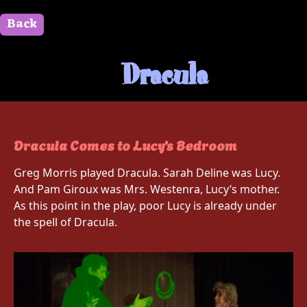
Back
" id=""> Close
Dracula
Dracula Comes to Lucy’s Bedroom
Greg Morris played Dracula. Sarah Deline was Lucy.
And Pam Giroux was Mrs. Westenra, Lucy’s mother.
As this point in the play, poor Lucy is already under
the spell of Dracula.