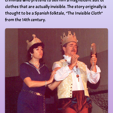
criminals who pretend to sell him a magnificent suit of
clothes that are actually invisible. The story originally is
thought to be a Spanish folktale, “The Invisible Cloth”
from the 14th century.