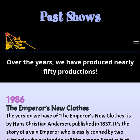
Past Shows
NFLT
O
Over the years, we have produced nearly
fifty productions!
1986
The Emperor’s New Clothes
The version we have of "The Emperor’s New Clothes" is
by Hans Christian Andersen, published in 1837. It’s the
story of a vain Emperor who is easily conned by two