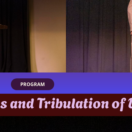
PROGRAM
s and Tribulation of