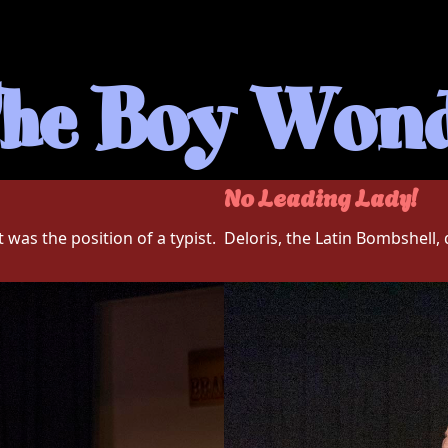
he Boy Won
No Leading Lady!
 was the position of a typist.
Deloris, the Latin Bombshell,