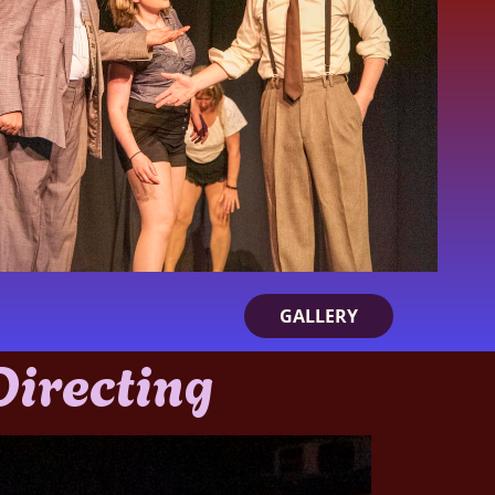
GALLERY
 Directing