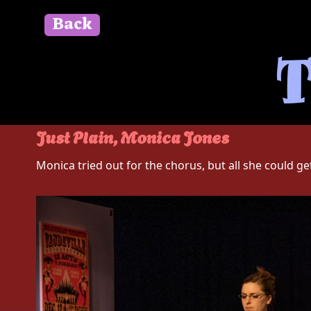
Back
" id=""> Close
T
Just Plain, Monica Jones
Monica tried out for the chorus, but all she could get