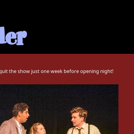
der
 quit the show just one week before opening night!