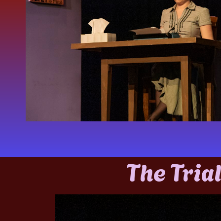
The Trial