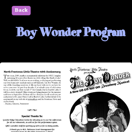
Back
" id=""> Close
Boy Wonder Program