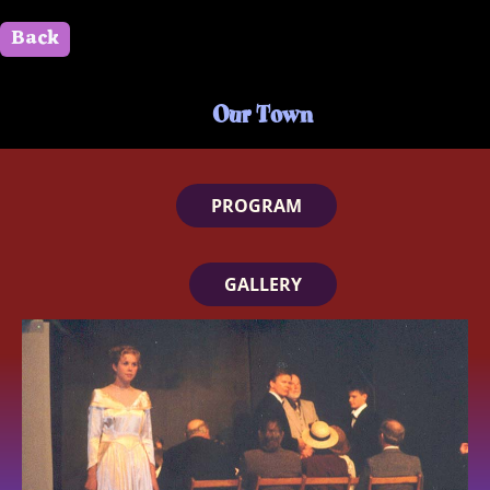
Back
" id=""> Close
Our Town
PROGRAM
GALLERY