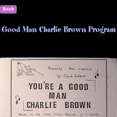
Back
" id=""> Close
Good Man Charlie Brown Program