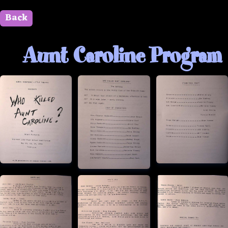
Back
" id=""> Close
Aunt Caroline Program