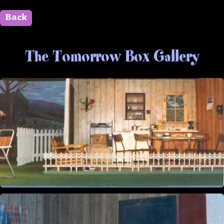
Back
" id=""> Close
The Tomorrow Box Gallery