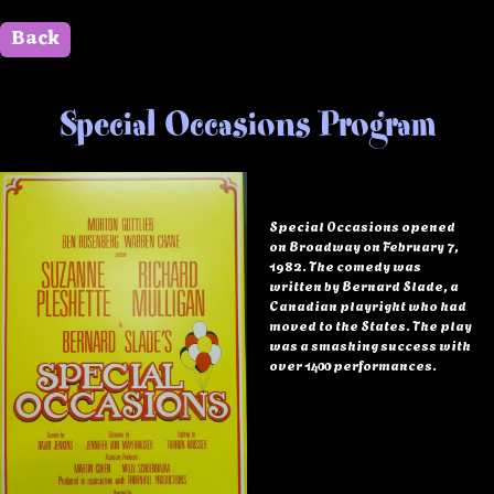
Back
" id=""> Close
Special Occasions Program
Special Occasions opened
on Broadway on February 7,
1982. The comedy was
written by Bernard Slade, a
Canadian playright who had
moved to the States. The play
was a smashing success with
over 1400 performances.