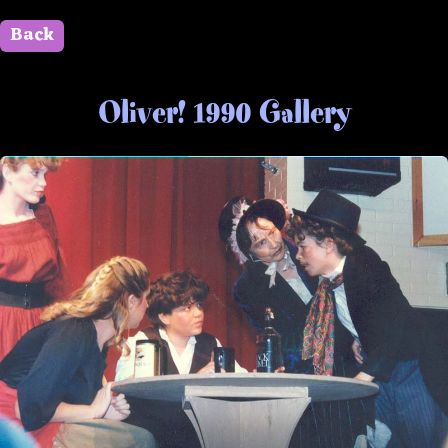
Back
" id=""> Close
Oliver! 1990 Gallery