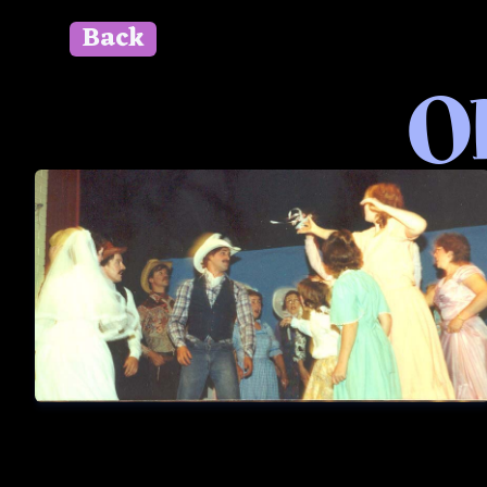
Back
" id=""> Close
Ok