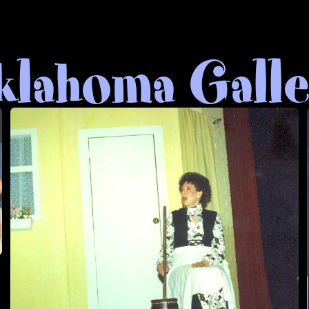
lahoma Gall