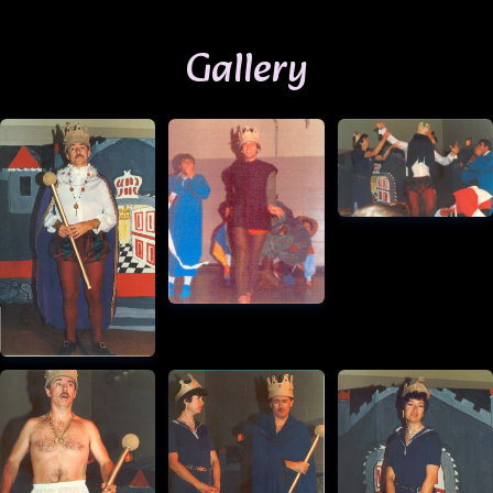
Gallery