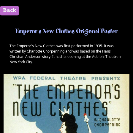
Back
" id=""> Close
Emperor's New Clothes Origional Poster
The Emperor's New Clothes was first performed in 1935. It was
written by Charlotte Chorpenning and was based on the Hans
Christian Anderson story. It had its opening at the Adelphi Theatre in
New York City.