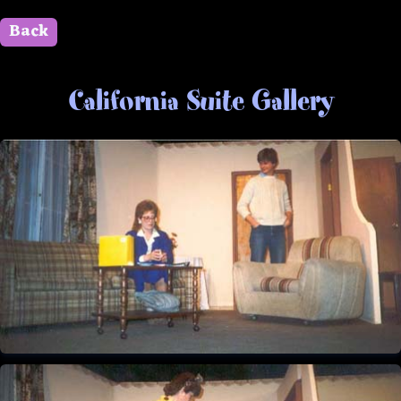
Back
" id=""> Close
California Suite Gallery