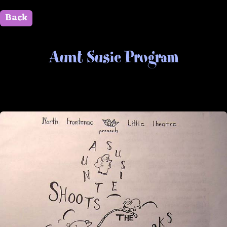
Back
" id=""> Close
Aunt Susie Program