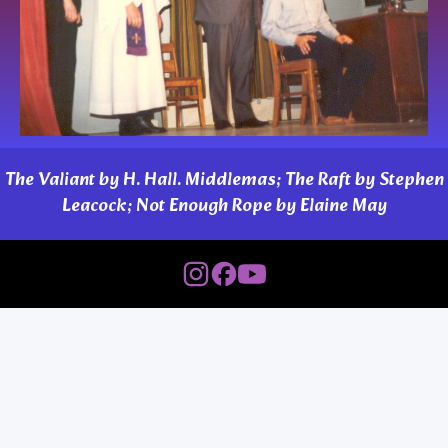
The Valiant by H. Hall. Middlemas; The Raft by Stephen
Leacock; Not Enough Rope by Elaine May