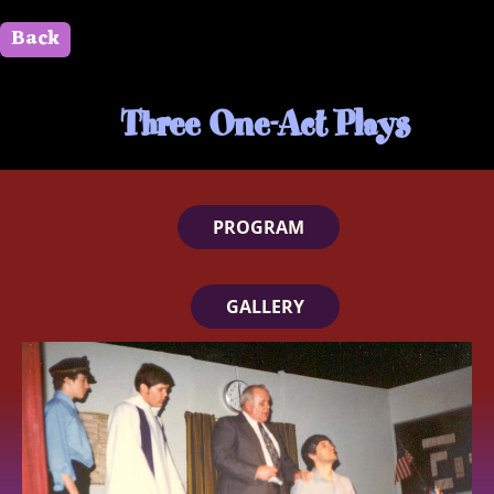
Back
" id=""> Close
Three One-Act Plays
PROGRAM
GALLERY