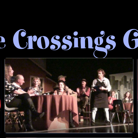
e Crossings G