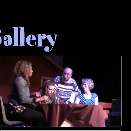
allery