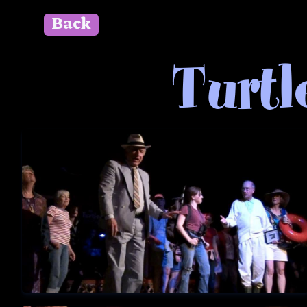
Back
" id=""> Close
Turtl