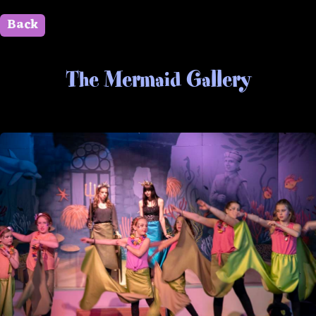
Back
" id=""> Close
The Mermaid Gallery