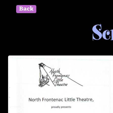
Back
" id=""> Close
Sc