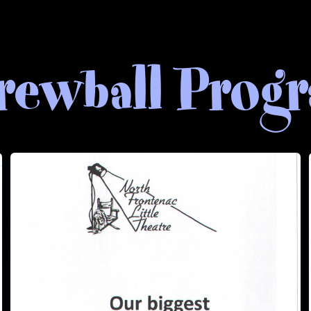
rewball Prog