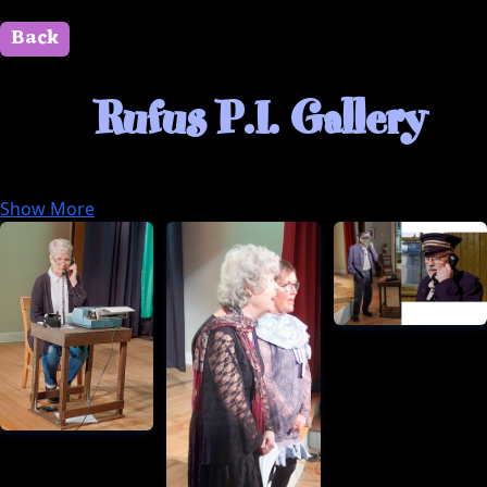
Back
" id=""> Close
Rufus P.I. Gallery
Here’s some text anyone can see right away.
Show More