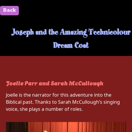
Back
" id=""> Close
Joseph and the Amazing Technicolour
Dream Coat
Joelle Parr and Sarah McCullough
Joelle is the narrator for this adventure into the
Biblical past. Thanks to Sarah McCullough’s singing
voice, she plays a number of roles.