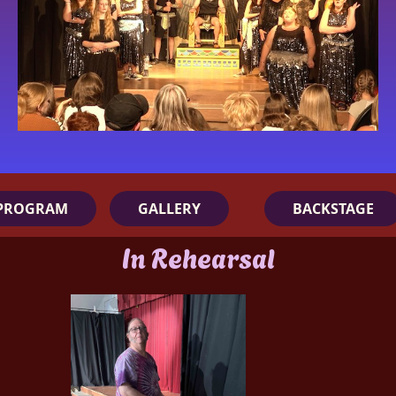
PROGRAM
GALLERY
BACKSTAGE
In Rehearsal