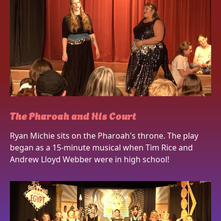
The Pharoah and His Court
Ryan Michie sits on the Pharoah's throne. The play
began as a 15-minute musical when Tim Rice and
Andrew Lloyd Webber were in high school!