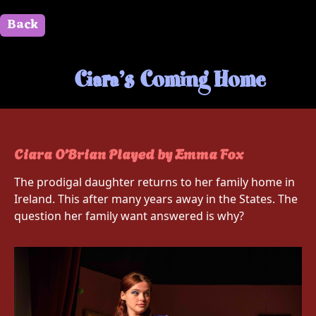
Back
" id=""> Close
Ciara’s Coming Home
Ciara O’Brian Played by Emma Fox
The prodigal daughter returns to her family home in
Ireland. This after many years away in the States. The
question her family want answered is why?