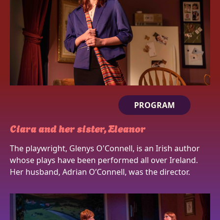
PROGRAM
Ciara and her sister, Eleanor
The playwright, Glenys O'Connell, is an Irish author
whose plays have been performed all over Ireland.
Her husband, Adrian O’Connell, was the director.