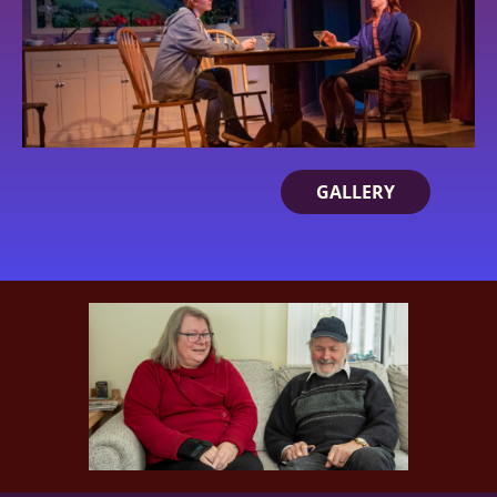
GALLERY