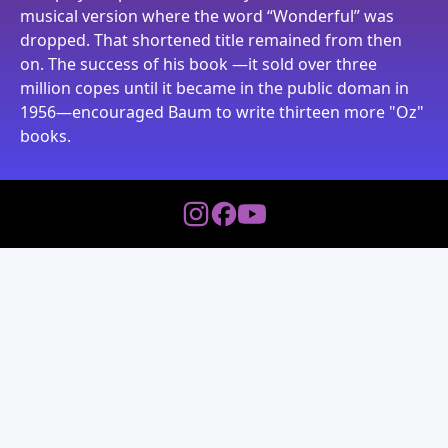
musical version where the word “Wonderful” was
dropped. That shortened title remained from then
on. The success of his book —it sold over three
million copes until it became in the public doman in
1956—encouraged Baum to write thirteen more "Oz"
books.