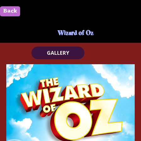
Back
" id=""> Close
Wizard of Oz
GALLERY