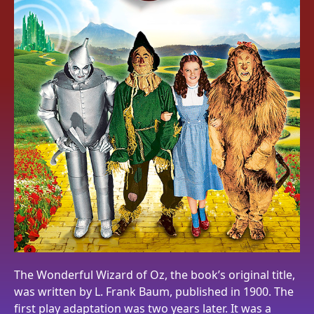
The Wonderful Wizard of Oz, the book’s original title,
was written by L. Frank Baum, published in 1900. The
first play adaptation was two years later. It was a