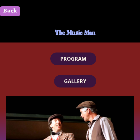
Back
" id=""> Close
The Music Man
PROGRAM
GALLERY