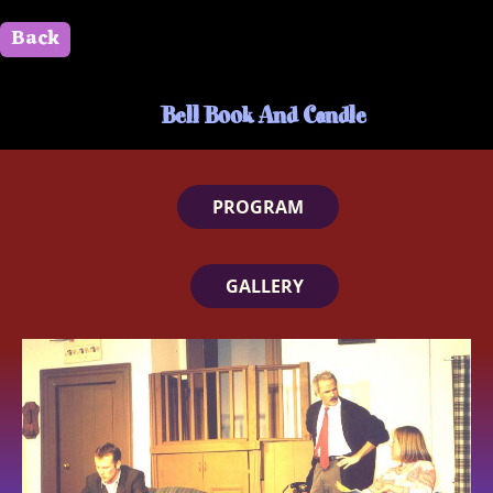
Back
" id=""> Close
Bell Book And Candle
PROGRAM
GALLERY