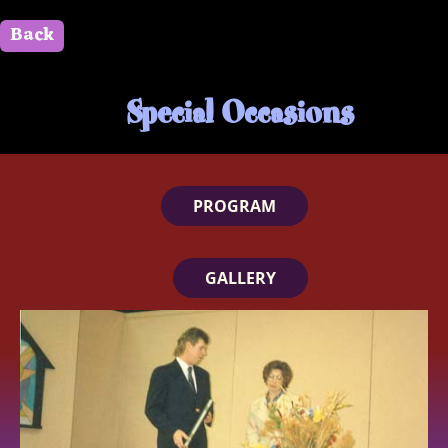
Back
" id=""> Close
Special Occasions
PROGRAM
GALLERY