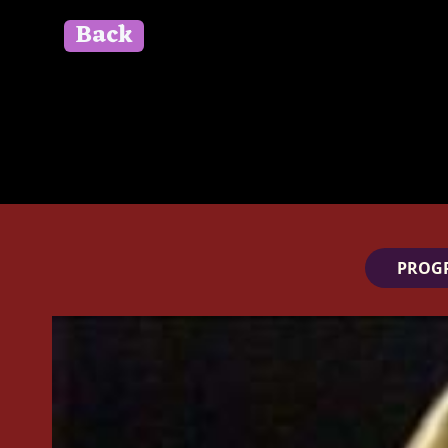
Back
" id=""> Close
PROG