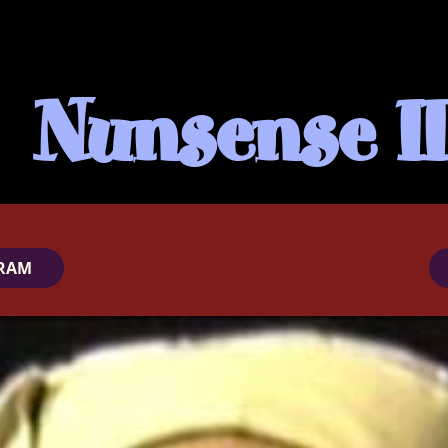
Nunsense II
RAM