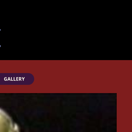
GALLERY