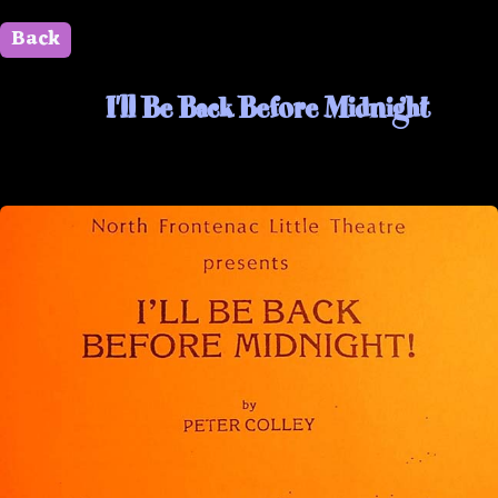
Back
" id=""> Close
I'll Be Back Before Midnight